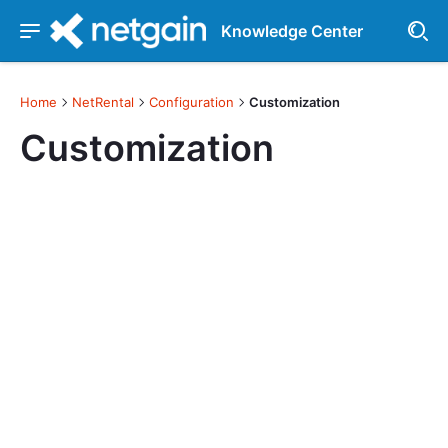
Knowledge Center
Home
NetRental
Configuration
Customization
Customization