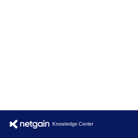
Knowledge Center