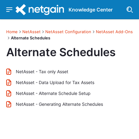
Knowledge Center
Home
NetAsset
NetAsset Configuration
NetAsset Add-Ons
Alternate Schedules
Alternate Schedules
NetAsset - Tax only Asset
NetAsset - Data Upload for Tax Assets
NetAsset - Alternate Schedule Setup
NetAsset - Generating Alternate Schedules