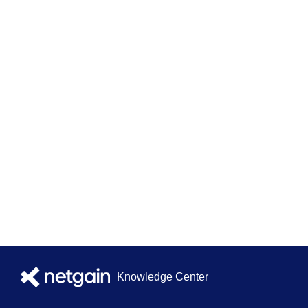
Knowledge Center