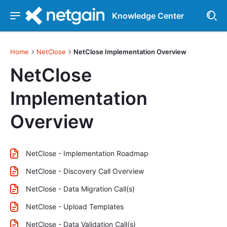
Knowledge Center
Home
NetClose
NetClose Implementation Overview
NetClose
Implementation
Overview
NetClose - Implementation Roadmap
NetClose - Discovery Call Overview
NetClose - Data Migration Call(s)
NetClose - Upload Templates
NetClose - Data Validation Call(s)