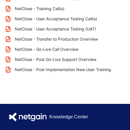
NetClose - Training Call(s)
NetClose - User Acceptance Testing Call(s)
NetClose - User Acceptance Testing (UAT)
NetClose - Transfer to Production Overview
NetClose - Go-Live Call Overview
NetClose - Post Go-Live Support Overview
NetClose - Post Implementation New User Training
Knowledge Center