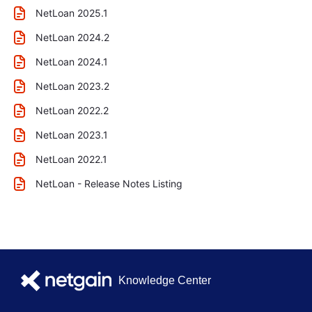
NetLoan 2025.1
NetLoan 2024.2
NetLoan 2024.1
NetLoan 2023.2
NetLoan 2022.2
NetLoan 2023.1
NetLoan 2022.1
NetLoan - Release Notes Listing
Knowledge Center