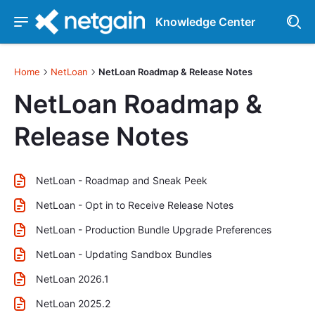
Knowledge Center
Home
NetLoan
NetLoan Roadmap & Release Notes
NetLoan Roadmap &
Release Notes
NetLoan - Roadmap and Sneak Peek
NetLoan - Opt in to Receive Release Notes
NetLoan - Production Bundle Upgrade Preferences
NetLoan - Updating Sandbox Bundles
NetLoan 2026.1
NetLoan 2025.2