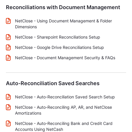
Reconciliations with Document Management
NetClose - Using Document Management & Folder
Dimensions
NetClose - Sharepoint Reconciliations Setup
NetClose - Google Drive Reconciliations Setup
NetClose - Document Management Security & FAQs
Auto-Reconciliation Saved Searches
NetClose - Auto-Reconciliation Saved Search Setup
NetClose - Auto-Reconciling AP, AR, and NetClose
Amortizations
NetClose - Auto-Reconciling Bank and Credit Card
Accounts Using NetCash