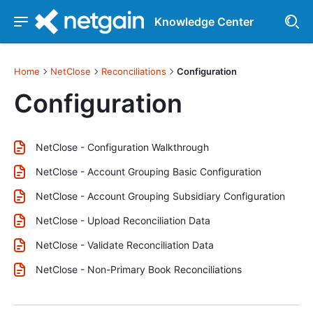
Knowledge Center
Home
NetClose
Reconciliations
Configuration
Configuration
NetClose - Configuration Walkthrough
NetClose - Account Grouping Basic Configuration
NetClose - Account Grouping Subsidiary Configuration
NetClose - Upload Reconciliation Data
NetClose - Validate Reconciliation Data
NetClose - Non-Primary Book Reconciliations