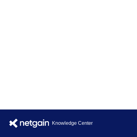
Knowledge Center