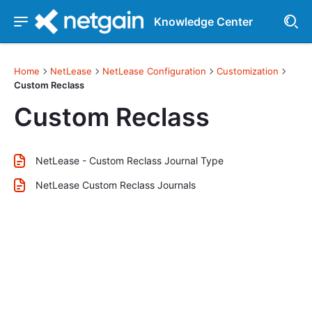
Knowledge Center
Home
NetLease
NetLease Configuration
Customization
Custom Reclass
Custom Reclass
NetLease - Custom Reclass Journal Type
NetLease Custom Reclass Journals