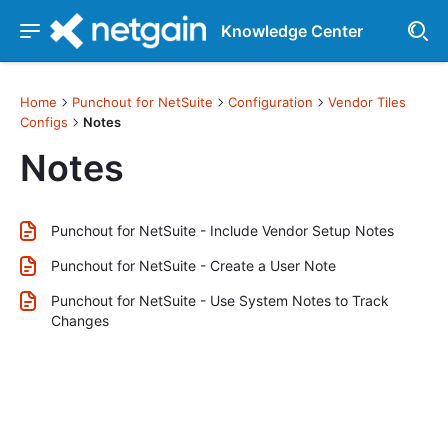
Knowledge Center
Home
Punchout for NetSuite
Configuration
Vendor Tiles
Configs
Notes
Notes
Punchout for NetSuite - Include Vendor Setup Notes
Punchout for NetSuite - Create a User Note
Punchout for NetSuite - Use System Notes to Track
Changes