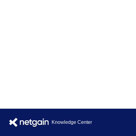
Knowledge Center