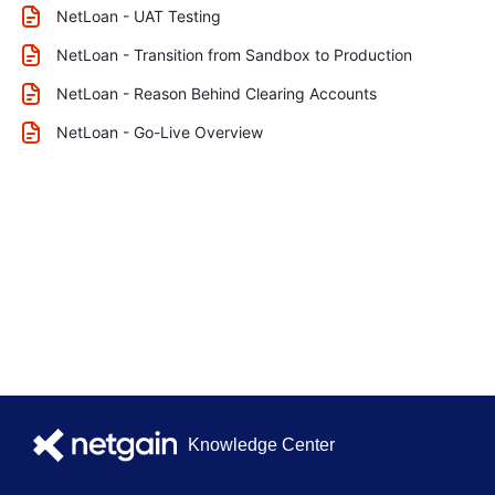
NetLoan - UAT Testing
NetLoan - Transition from Sandbox to Production
NetLoan - Reason Behind Clearing Accounts
NetLoan - Go-Live Overview
Knowledge Center