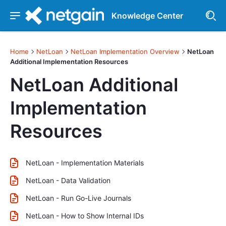
Knowledge Center
Home
NetLoan
NetLoan Implementation Overview
NetLoan
Additional Implementation Resources
NetLoan Additional
Implementation
Resources
NetLoan - Implementation Materials
NetLoan - Data Validation
NetLoan - Run Go-Live Journals
NetLoan - How to Show Internal IDs