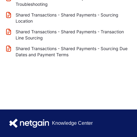
Troubleshooting
Shared Transactions - Shared Payments - Sourcing
Location
Shared Transactions - Shared Payments - Transaction
Line Sourcing
Shared Transactions - Shared Payments - Sourcing Due
Dates and Payment Terms
Knowledge Center