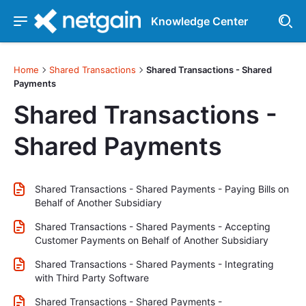
Knowledge Center
Home
Shared Transactions
Shared Transactions - Shared
Payments
Shared Transactions -
Shared Payments
Shared Transactions - Shared Payments - Paying Bills on
Behalf of Another Subsidiary
Shared Transactions - Shared Payments - Accepting
Customer Payments on Behalf of Another Subsidiary
Shared Transactions - Shared Payments - Integrating
with Third Party Software
Shared Transactions - Shared Payments -