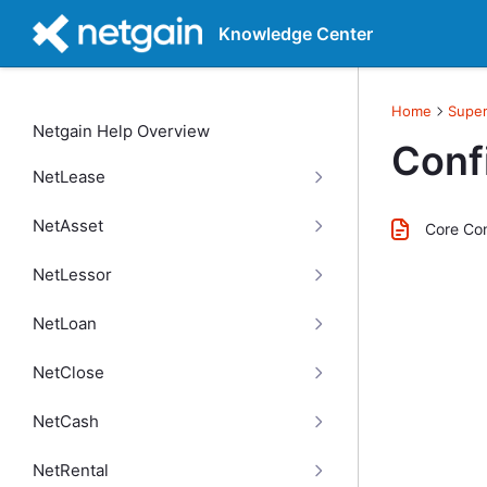
Knowledge Center
Home
Super
Netgain Help Overview
Conf
NetLease
NetAsset
Core Con
NetLessor
NetLoan
NetClose
NetCash
NetRental