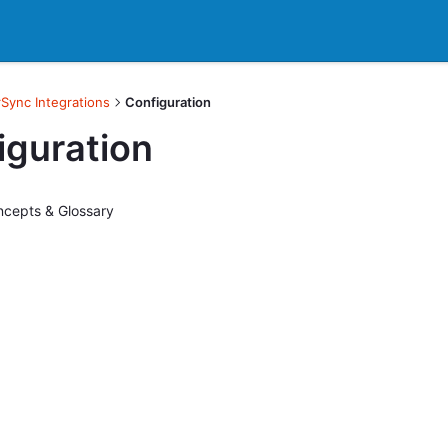
Sync Integrations
Configuration
iguration
cepts & Glossary