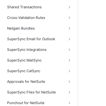
Shared Transactions
Cross-Validation Rules
Netgain Bundles
SuperSync Email for Outlook
SuperSync Integrations
SuperSync MailSync
SuperSync CalSync
Approvals for NetSuite
SuperSync Files for NetSuite
Punchout for NetSuite