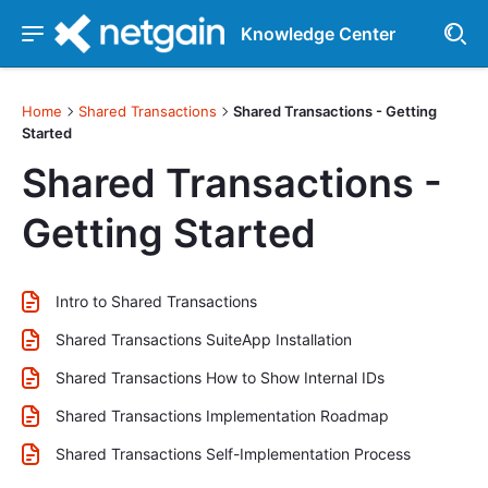
Knowledge Center
Home
Shared Transactions
Shared Transactions - Getting
Started
Shared Transactions -
Getting Started
Intro to Shared Transactions
Shared Transactions SuiteApp Installation
Shared Transactions How to Show Internal IDs
Shared Transactions Implementation Roadmap
Shared Transactions Self-Implementation Process