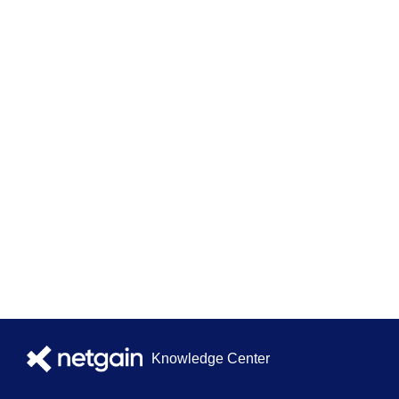
Knowledge Center